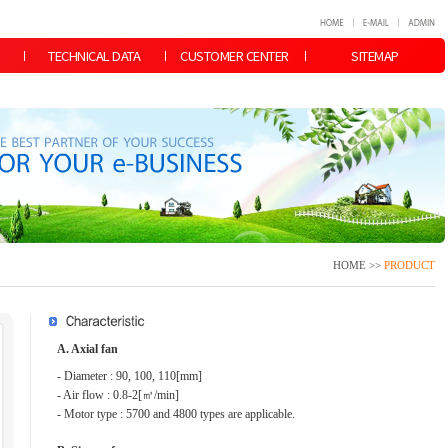
TECHNICAL DATA
CUSTOMER CENTER
SITEMAP
HOME >>
PRODUCT
A. Axial fan
- Diameter : 90, 100, 110[mm]
- Air flow : 0.8-2[㎥/min]
- Motor type : 5700 and 4800 types are applicable.