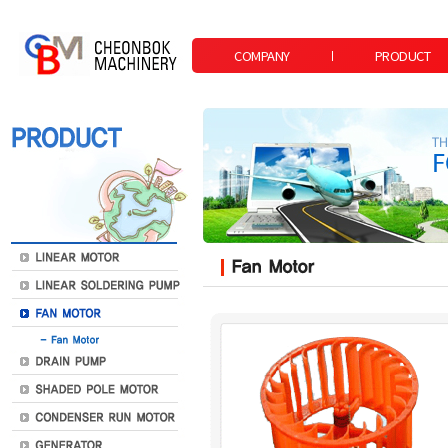
COMPANY
PRODUCT