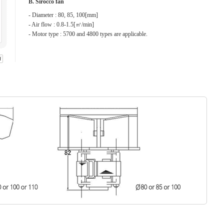
B. Sirocco fan
- Diameter : 80, 85, 100[mm]
- Air flow : 0.8-1.5[㎥/min]
- Motor type : 5700 and 4800 types are applicable.